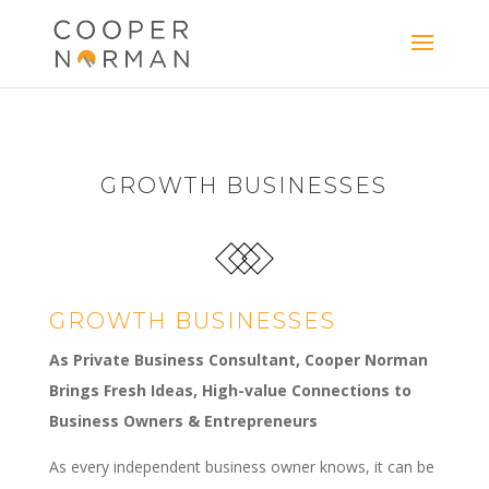
content
GROWTH BUSINESSES
GROWTH BUSINESSES
As Private Business Consultant, Cooper Norman
Brings Fresh Ideas, High-value Connections to
Business Owners & Entrepreneurs
As every independent business owner knows, it can be