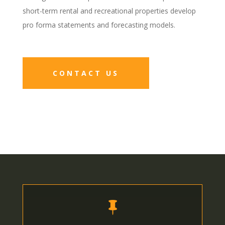
short-term rental and recreational properties develop
pro forma statements and forecasting models.
CONTACT US
