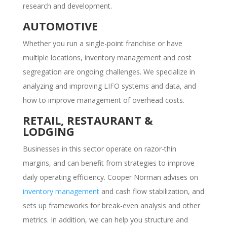
research and development.
AUTOMOTIVE
Whether you run a single-point franchise or have
multiple locations, inventory management and cost
segregation are ongoing challenges. We specialize in
analyzing and improving LIFO systems and data, and
how to improve management of overhead costs.
RETAIL, RESTAURANT &
LODGING
Businesses in this sector operate on razor-thin
margins, and can benefit from strategies to improve
daily operating efficiency. Cooper Norman advises on
inventory management
and cash flow stabilization, and
sets up frameworks for break-even analysis and other
metrics. In addition, we can help you structure and