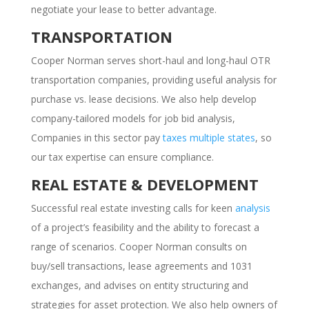
negotiate your lease to better advantage.
TRANSPORTATION
Cooper Norman serves short-haul and long-haul OTR
transportation companies, providing useful analysis for
purchase vs. lease decisions. We also help develop
company-tailored models for job bid analysis,
Companies in this sector pay
taxes multiple states
, so
our tax expertise can ensure compliance.
REAL ESTATE & DEVELOPMENT
Successful real estate investing calls for keen
analysis
of a project’s feasibility and the ability to forecast a
range of scenarios. Cooper Norman consults on
buy/sell transactions, lease agreements and 1031
exchanges, and advises on entity structuring and
strategies for asset protection. We also help owners of