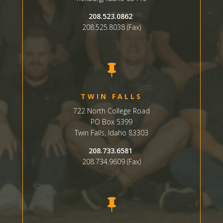
208.523.0862
208.525.8038 (Fax)

TWIN FALLS
722 North College Road
PO Box 5399
Twin Falls, Idaho 83303
208.733.6581
208.734.9609 (Fax)
