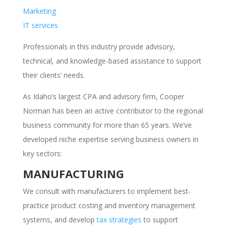
Marketing
IT services
Professionals in this industry provide advisory,
technical, and knowledge-based assistance to support
their clients’ needs.
As Idaho’s largest CPA and advisory firm, Cooper
Norman has been an active contributor to the regional
business community for more than 65 years. We’ve
developed niche expertise serving business owners in
key sectors:
MANUFACTURING
We consult with manufacturers to implement best-
practice product costing and inventory management
systems, and develop
tax strategies
to support