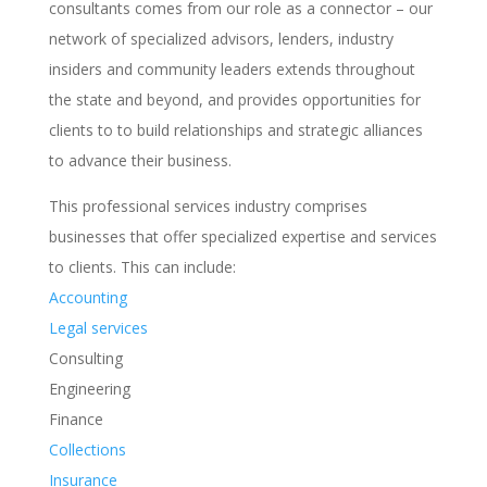
consultants comes from our role as a connector – our
network of specialized advisors, lenders, industry
insiders and community leaders extends throughout
the state and beyond, and provides opportunities for
clients to to build relationships and strategic alliances
to advance their business.
This professional services industry comprises
businesses that offer specialized expertise and services
to clients. This can include:
Accounting
Legal services
Consulting
Engineering
Finance
Collections
Insurance