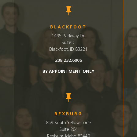

BLACKFOOT
1495 Parkway Dr.
Suite C
Blackfoot, ID 83221
208.232.6006
BY APPOINTMENT ONLY

REXBURG
859 South Yellowstone
Suite
204
Rexburg, Idaho 83440