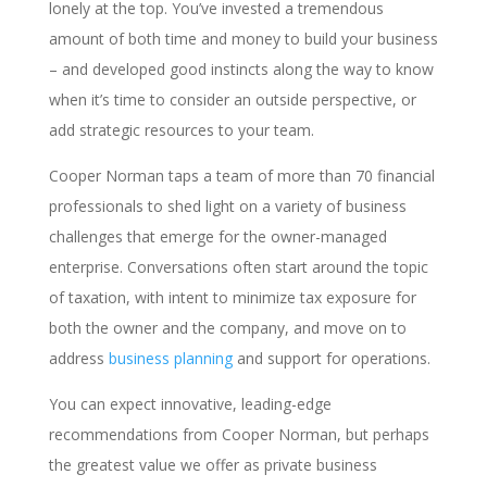
lonely at the top. You’ve invested a tremendous
amount of both time and money to build your business
– and developed good instincts along the way to know
when it’s time to consider an outside perspective, or
add strategic resources to your team.
Cooper Norman taps a team of more than 70 financial
professionals to shed light on a variety of business
challenges that emerge for the owner-managed
enterprise. Conversations often start around the topic
of taxation, with intent to minimize tax exposure for
both the owner and the company, and move on to
address
business planning
and support for operations.
You can expect innovative, leading-edge
recommendations from Cooper Norman, but perhaps
the greatest value we offer as private business