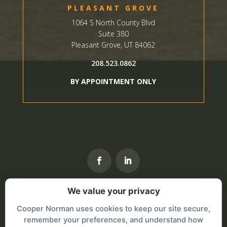
PLEASANT GROVE
1064 S North County Blvd
Suite 380
Pleasant Grove, UT 84062
208.523.0862
BY APPOINTMENT ONLY
We value your privacy
Cooper Norman uses cookies to keep our site secure,
remember your preferences, and understand how