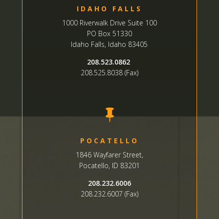
IDAHO FALLS
1000 Riverwalk Drive Suite 100
PO Box 51330
Idaho Falls, Idaho 83405
208.523.0862
208.525.8038 (Fax)

POCATELLO
1846 Wayfarer Street,
Pocatello, ID 83201
208.232.6006
208.232.6007 (Fax)