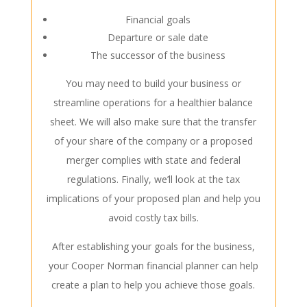
Financial goals
Departure or sale date
The successor of the business
You may need to build your business or
streamline operations for a healthier balance
sheet. We will also make sure that the transfer
of your share of the company or a proposed
merger complies with state and federal
regulations. Finally, we’ll look at the tax
implications of your proposed plan and help you
avoid costly tax bills.
After establishing your goals for the business,
your Cooper Norman financial planner can help
create a plan to help you achieve those goals.