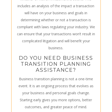
includes an analysis of the impact a transaction
will have on your business and goals in
determining whether or not a transaction is
compliant with laws regulating your industry. We
can ensure that your transactions won’t result in
complicated litigation and will benefit your
business.
DO YOU NEED BUSINESS
TRANSITION PLANNING
ASSISTANCE?
Business transition planning is not a one-time
event. It is an ongoing process that evolves as
your business and personal goals change.
Starting early gives you more options, better
outcomes, and greater peace of mind.