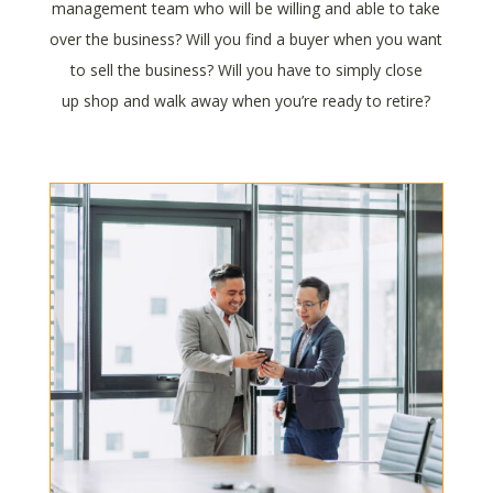
management team who will be willing and able to take
over the business? Will you find a buyer when you want
to sell the business? Will you have to simply close
up shop and walk away when you’re ready to retire?