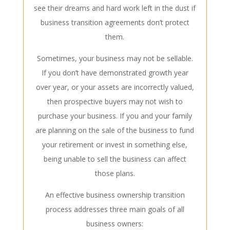
see their dreams and hard work left in the dust if
business transition agreements don’t protect
them.
Sometimes, your business may not be sellable.
If you don’t have demonstrated growth year
over year, or your assets are incorrectly valued,
then prospective buyers may not wish to
purchase your business. If you and your family
are planning on the sale of the business to fund
your retirement or invest in something else,
being unable to sell the business can affect
those plans.
An effective
business ownership
transition
process addresses three main goals of all
business owners: