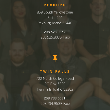
REXBURG
859 South Yellowstone
Suite
204
Rexburg, Idaho 83440
208.523.0862
208.525.8038 (Fax)

TWIN FALLS
722 North College Road
PO Box 5399
Twin Falls, Idaho 83303
208.733.6581
208.734.9609 (Fax)