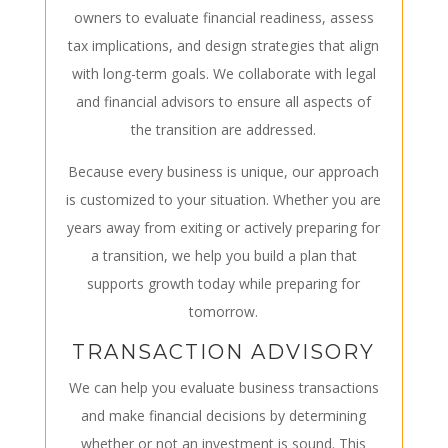
owners to evaluate financial readiness, assess
tax implications, and design strategies that align
with long-term goals. We collaborate with legal
and financial advisors to ensure all aspects of
the transition are addressed.
Because every business is unique, our approach
is customized to your situation. Whether you are
years away from exiting or actively preparing for
a transition, we help you build a plan that
supports growth today while preparing for
tomorrow.
TRANSACTION ADVISORY
We can help you evaluate business transactions
and make financial decisions by determining
whether or not an investment is sound. This