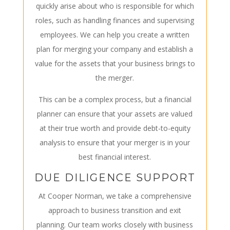
quickly arise about who is responsible for which
roles, such as handling finances and supervising
employees. We can help you create a written
plan for merging your company and establish a
value for the assets that your business brings to
the merger.
This can be a complex process, but a financial
planner can ensure that your assets are valued
at their true worth and provide debt-to-equity
analysis to ensure that your merger is in your
best financial interest.
DUE DILIGENCE SUPPORT
At Cooper Norman, we take a comprehensive
approach to business transition and exit
planning. Our team works closely with business