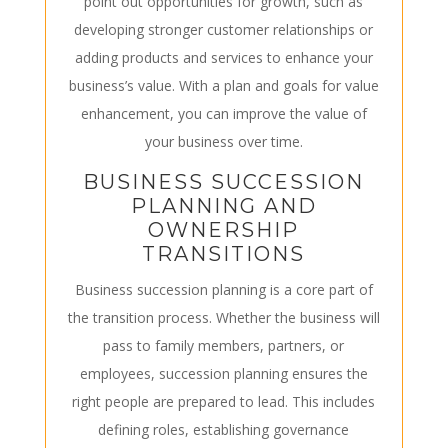
point out opportunities for growth, such as
developing stronger customer relationships or
adding products and services to enhance your
business’s value. With a plan and goals for value
enhancement, you can improve the value of
your business over time.
BUSINESS SUCCESSION
PLANNING AND
OWNERSHIP
TRANSITIONS
Business succession planning is a core part of
the transition process. Whether the business will
pass to family members, partners, or
employees, succession planning ensures the
right people are prepared to lead. This includes
defining roles, establishing governance