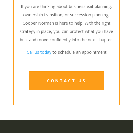
If you are thinking about business exit planning,
ownership transition, or succession planning,
Cooper Norman is here to help. With the right
strategy in place, you can protect what you have
built and move confidently into the next chapter.
Call us today
to schedule an appointment!
CONTACT US