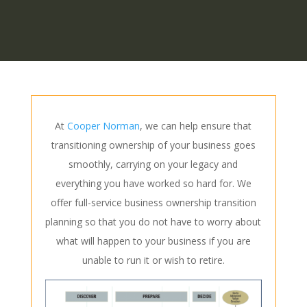
At
Cooper Norman
, we can help ensure that
transitioning ownership of your business goes
smoothly, carrying on your legacy and
everything you have worked so hard for. We
offer full-service business ownership transition
planning so that you do not have to worry about
what will happen to your business if you are
unable to run it or wish to retire.