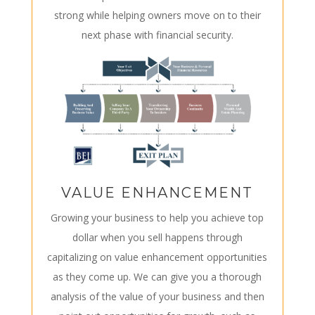
strong while helping owners move on to their
next phase with financial security.
VALUE ENHANCEMENT
Growing your business to help you achieve top
dollar when you sell happens through
capitalizing on value enhancement opportunities
as they come up. We can give you a thorough
analysis of the value of your business and then