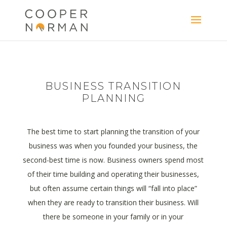
content
BUSINESS TRANSITION
PLANNING
The best time to start planning the transition of your
business was when you founded your business, the
second-best time is now. Business owners spend most
of their time building and operating their businesses,
but often assume certain things will “fall into place”
when they are ready to transition their business. Will
there be someone in your family or in your