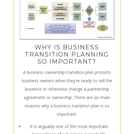
WHY IS BUSINESS
TRANSITION PLANNING
SO IMPORTANT?
A business
ownership
transition plan protects
business owners when they’re ready to sell the
business or otherwise change a partnership
agreement or ownership. There are six main
reasons why a business transition plan is so
important:
It is arguably one of the most important