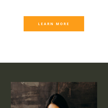
LEARN MORE