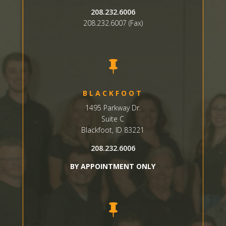
208.232.6006
208.232.6007 (Fax)

BLACKFOOT
1495 Parkway Dr.
Suite C
Blackfoot, ID 83221
208.232.6006
BY APPOINTMENT ONLY
