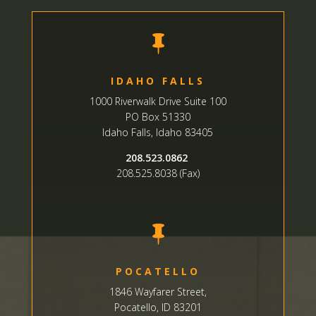

IDAHO FALLS
1000 Riverwalk Drive Suite 100
PO Box 51330
Idaho Falls, Idaho 83405
208.523.0862
208.525.8038 (Fax)

POCATELLO
1846 Wayfarer Street,
Pocatello, ID 83201