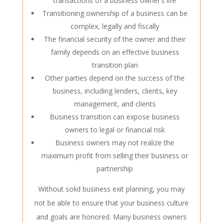
transactions of a business owner’s life
Transitioning
ownership of
a business can be
complex, legally and fiscally
The financial security of the owner and their
family depends on an effective business
transition plan
Other parties depend on the success of the
business, including lenders, clients, key
management, and clients
Business transition can expose business
owners to legal or financial risk
Business owners may not realize the
maximum profit from selling their business or
partnership
Without solid
business exit planning
, you may
not be able to ensure that your business culture
and goals are honored. Many business owners