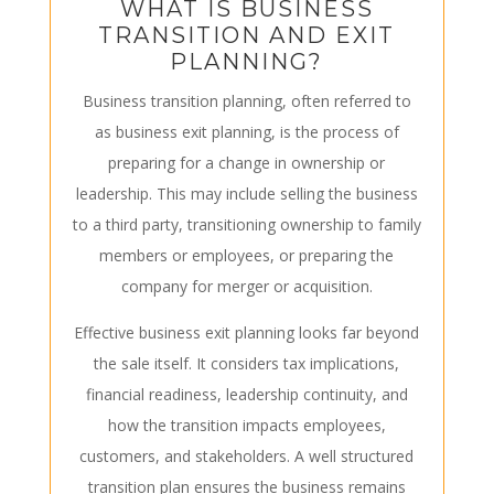
WHAT IS BUSINESS
TRANSITION AND EXIT
PLANNING?
Business transition planning, often referred to
as business exit planning, is the process of
preparing for a change in ownership or
leadership. This may include selling the business
to a third party, transitioning ownership to family
members or employees, or preparing the
company for merger or acquisition.
Effective business exit planning looks far beyond
the sale itself. It considers tax implications,
financial readiness, leadership continuity, and
how the transition impacts employees,
customers, and stakeholders. A well structured
transition plan ensures the business remains