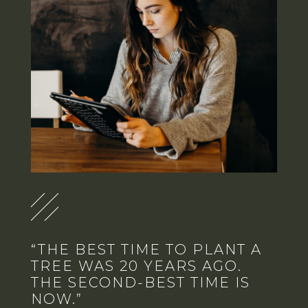
“THE BEST TIME TO PLANT A
TREE WAS 20 YEARS AGO.
THE SECOND-BEST TIME IS
NOW.”