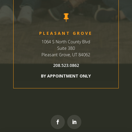

PLEASANT GROVE
1064 S North County Blvd
Suite 380
Pleasant Grove, UT 84062
208.523.0862
BY APPOINTMENT ONLY