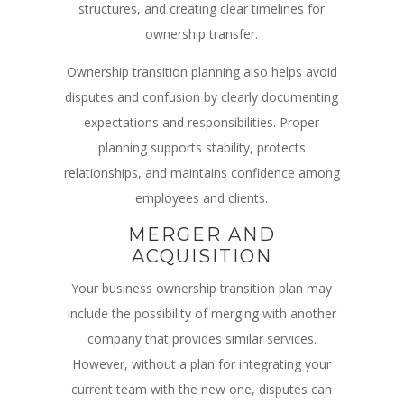
structures, and creating clear timelines for
ownership transfer.
Ownership transition planning also helps avoid
disputes and confusion by clearly documenting
expectations and responsibilities. Proper
planning supports stability, protects
relationships, and maintains confidence among
employees and clients.
MERGER AND
ACQUISITION
Your business
ownership
transition plan may
include the possibility of merging with another
company that provides similar services.
However, without a plan for integrating your
current team with the new one, disputes can