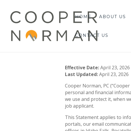
content
HOME
ABOUT US
CONTACT US
Effective Date:
April 23, 2026
Last Updated:
April 23, 2026
Cooper Norman, PC (“Cooper No
personal and financial inform
we use and protect it, when we 
job applicant.
This Statement applies to inf
portals, our email communicat
offices in Idaho Falls, Pocatel