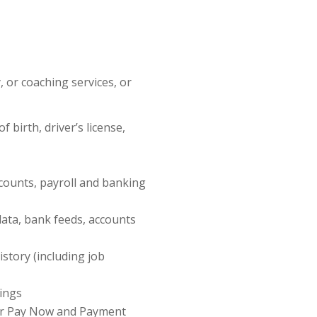
 or coaching services, or
 birth, driver’s license,
ccounts, payroll and banking
data, bank feeds, accounts
story (including job
lings
our Pay Now and Payment