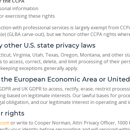
r the CCPA
rsonal information
or exercising these rights
ction with professional services is largely exempt from CCP
45(e) (GLBA carve-out), but we honor other CCPA rights where
y other U.S. state privacy laws
ticut, Virginia, Utah, Texas, Oregon, Montana, and other s
ts to access, correct, delete, and limit processing of their p
keeping exceptions generally apply.
in the European Economic Area or Unit
DPR and UK GDPR to access, rectify, erase, restrict process
ing based on legitimate interests. Our lawful bases for proc
gal obligation, and our legitimate interest in operating and 
r rights
.com
or write to Cooper Norman, Attn: Privacy Officer, 1000 R
 verify your identity before responding and will respond wit