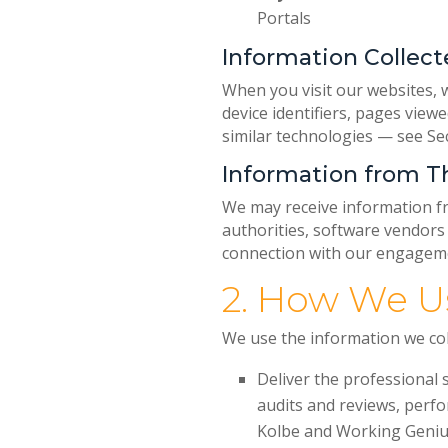
Portals
Information Collect
When you visit our websites, w
device identifiers, pages viewe
similar technologies — see Se
Information from Th
We may receive information fro
authorities, software vendors
connection with our engageme
2. How We U
We use the information we coll
Deliver the professional 
audits and reviews, perfo
Kolbe and Working Geniu