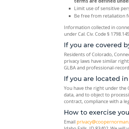
terms are defined unde
Limit use of sensitive pe
Be free from retaliation f
Information collected in conne
under Cal. Civ. Code § 1798.1
If you are covered b
Residents of Colorado, Connec
privacy laws have similar righ
GLBA and professional-record
If you are located 
You have the right under the G
data, and to object to process
contract, compliance with a le
How to exercise you
Email
privacy@coopernorman
Idaho Falls, ID 83402. We will