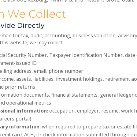
on We Collect
vide Directly
 for tax, audit, accounting, business valuation, advisory,
his website, we may collect:
ial Security Number, Taxpayer Identification Number, date of
rnment-issued ID
iling address, email, phone number
ncome, assets, liabilities, investment holdings, retirement a
nd prior returns
formation documents, financial statements, general ledger 
nd operational metrics
sional information:
occupation, employer, resume, work hi
areers portal)
ary information:
when required to prepare tax or estate fi
redit card, ACH, or check information submitted through 