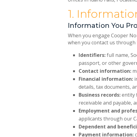
1. Informati
Information You Pro
When you engage Cooper Norman
when you contact us through t
Identifiers:
full name, Soc
passport, or other gove
Contact information:
ma
Financial information:
i
details, tax documents, a
Business records:
entity 
receivable and payable, a
Employment and profes
applicants through our C
Dependent and benefici
Payment information:
c