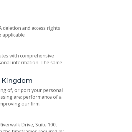
A deletion and access rights
 applicable.
tates with comprehensive
ersonal information. The same
ed Kingdom
ing of, or port your personal
essing are: performance of a
improving our firm.
iverwalk Drive, Suite 100,
hin the timeframes required by