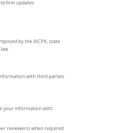
nd firm updates
 imposed by the AICPA, state
 law
nformation with third parties
e your information with:
eer reviewers) when required