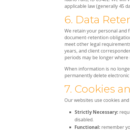
applicable law (generally 45 da
6. Data Rete
We retain your personal and fi
document-retention obligation
meet other legal requirements.
years, and client corresponden
periods may be longer where 
When information is no longe
permanently delete electronic
7. Cookies a
Our websites use cookies and s
Strictly Necessary:
requi
disabled.
Functional:
remember you