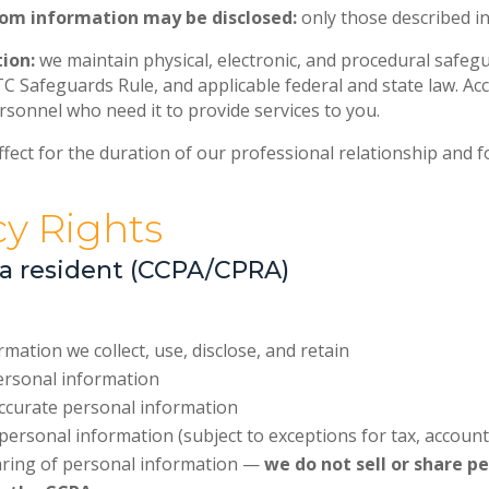
hom information may be disclosed:
only those described in
ion:
we maintain physical, electronic, and procedural safeg
TC Safeguards Rule, and applicable federal and state law. Ac
ersonnel who need it to provide services to you.
fect for the duration of our professional relationship and f
cy Rights
nia resident (CCPA/CPRA)
ation we collect, use, disclose, and retain
ersonal information
accurate personal information
personal information (subject to exceptions for tax, accoun
haring of personal information —
we do not sell or share p