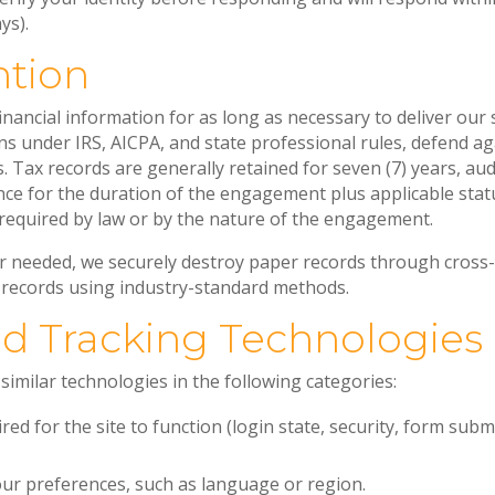
ys).
ntion
nancial information for as long as necessary to deliver our 
s under IRS, AICPA, and state professional rules, defend aga
 Tax records are generally retained for seven (7) years, au
ce for the duration of the engagement plus applicable statu
required by law or by the nature of the engagement.
r needed, we securely destroy paper records through cross
 records using industry-standard methods.
nd Tracking Technologies
imilar technologies in the following categories:
red for the site to function (login state, security, form sub
r preferences, such as language or region.