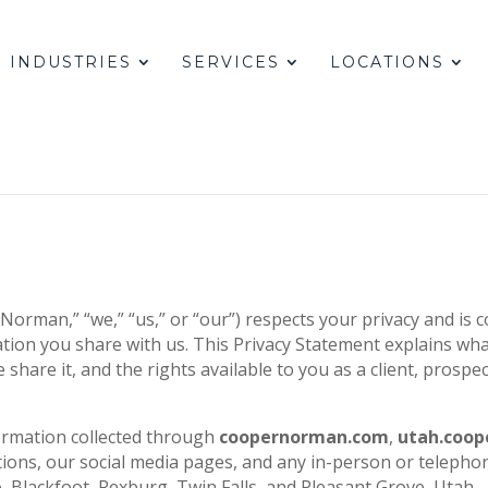
INDUSTRIES
SERVICES
LOCATIONS
rman,” “we,” “us,” or “our”) respects your privacy and is 
ation you share with us. This Privacy Statement explains wha
share it, and the rights available to you as a client, prospect
ormation collected through
coopernorman.com
,
utah.coo
ions, our social media pages, and any in-person or telephon
lo, Blackfoot, Rexburg, Twin Falls, and Pleasant Grove, Utah.