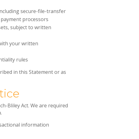
cluding secure-file-transfer
d payment processors
sets, subject to written
with your written
tiality rules
ribed in this Statement or as
tice
h-Bliley Act. We are required
.
nsactional information