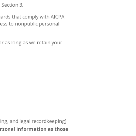
 Section 3.
uards that comply with AICPA
cess to nonpublic personal
or as long as we retain your
ting, and legal recordkeeping)
ersonal information as those