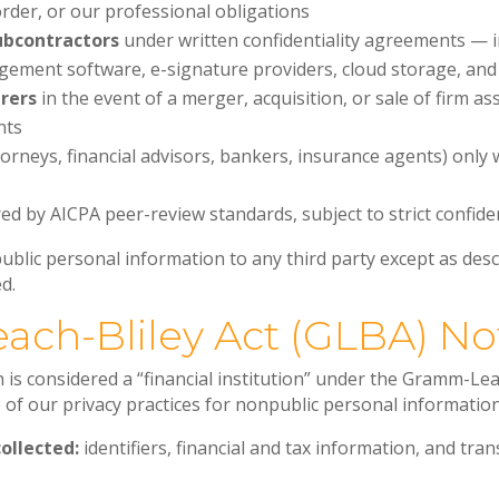
rder, or our professional obligations
ubcontractors
under written confidentiality agreements — in
gement software, e-signature providers, cloud storage, an
irers
in the event of a merger, acquisition, or sale of firm as
nts
orneys, financial advisors, bankers, insurance agents) only 
ed by AICPA peer-review standards, subject to strict confiden
ublic personal information to any third party except as desc
d.
ach-Bliley Act (GLBA) No
is considered a “financial institution” under the Gramm-Leac
e of our privacy practices for nonpublic personal information
ollected:
identifiers, financial and tax information, and tra