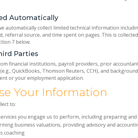
ed Automatically
e automatically collect limited technical information includi
d, referral source, and time spent on pages. This is collecte
ction 7 below.
ird Parties
m financial institutions, payroll providers, prior accountant
 (e.g., QuickBooks, Thomson Reuters, CCH), and background
nt or your employment application.
se Your Information
ect to:
services you engage us to perform, including preparing and f
rming business valuations, providing advisory and accountin
s coaching