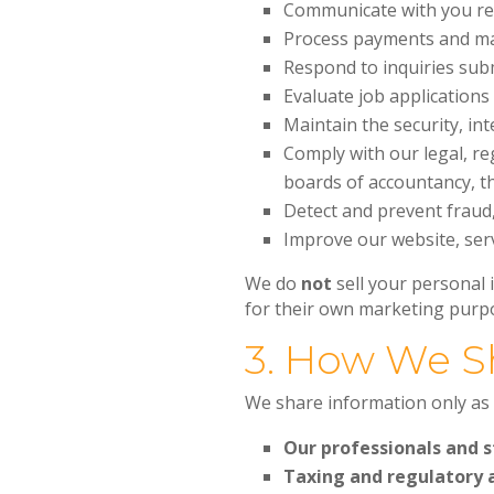
Communicate with you reg
Process payments and mai
Respond to inquiries sub
Evaluate job application
Maintain the security, in
Comply with our legal, re
boards of accountancy, th
Detect and prevent fraud
Improve our website, serv
We do
not
sell your personal
for their own marketing purp
3. How We S
We share information only as 
Our professionals and s
Taxing and regulatory 