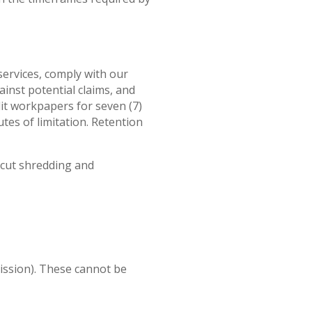
services, comply with our
inst potential claims, and
dit workpapers for seven (7)
tes of limitation. Retention
-cut shredding and
mission). These cannot be