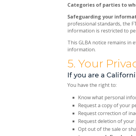
Categories of parties to w
Safeguarding your informat
professional standards, the F
information is restricted to p
This GLBA notice remains in ef
information.
5. Your Priva
If you are a Califor
You have the right to:
Know what personal inform
Request a copy of your p
Request correction of in
Request deletion of your 
Opt out of the sale or s