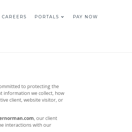
CAREERS
PORTALS
PAY NOW
committed to protecting the
t information we collect, how
ive client, website visitor, or
pernorman.com
, our client
e interactions with our