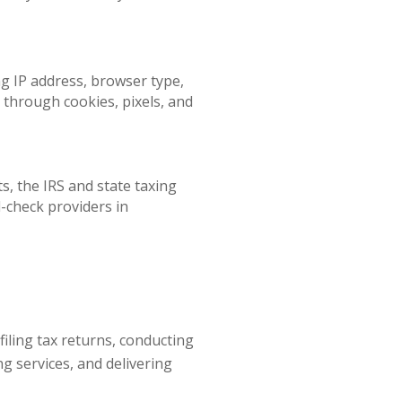
ng IP address, browser type,
d through cookies, pixels, and
s, the IRS and state taxing
-check providers in
iling tax returns, conducting
g services, and delivering