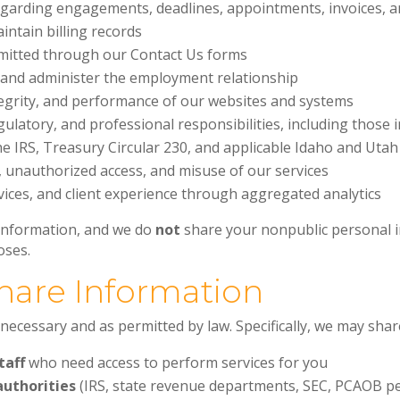
arding engagements, deadlines, appointments, invoices, a
ntain billing records
mitted through our Contact Us forms
s and administer the employment relationship
tegrity, and performance of our websites and systems
gulatory, and professional responsibilities, including those
e IRS, Treasury Circular 230, and applicable Idaho and Utah
, unauthorized access, and misuse of our services
ices, and client experience through aggregated analytics
 information, and we do
not
share your nonpublic personal i
oses.
hare Information
necessary and as permitted by law. Specifically, we may shar
taff
who need access to perform services for you
authorities
(IRS, state revenue departments, SEC, PCAOB p