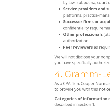
by law, subpoena, court o
Service providers and s
platforms, practice-mana
Successor firms or acqu
confidentiality requireme
Other professionals
(att
authorization
Peer reviewers
as requir
We will not disclose your nonp
you have specifically authorize
4. Gramm-Le
As a CPA firm, Cooper Norman 
to provide you with this notic
Categories of information c
described in Section 1.