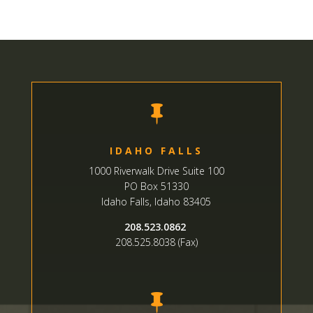

IDAHO FALLS
1000 Riverwalk Drive Suite 100
PO Box 51330
Idaho Falls, Idaho 83405
208.523.0862
208.525.8038 (Fax)
