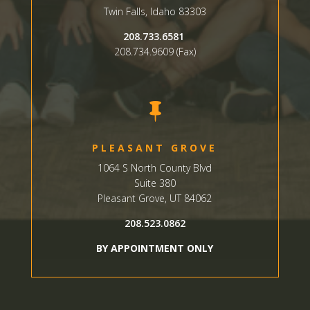
Twin Falls, Idaho 83303
208.733.6581
208.734.9609 (Fax)

PLEASANT GROVE
1064 S North County Blvd
Suite 380
Pleasant Grove, UT 84062
208.523.0862
BY APPOINTMENT ONLY