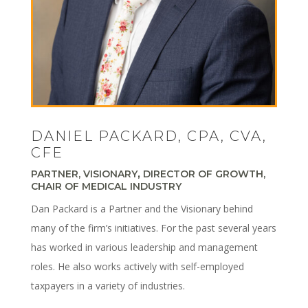
DANIEL PACKARD, CPA, CVA,
CFE
PARTNER, VISIONARY
,
DIRECTOR OF GROWTH,
CHAIR OF MEDICAL INDUSTRY
Dan Packard is a Partner and the Visionary behind
many of the firm’s initiatives. For the past several years
has worked in various leadership and management
roles. He also works actively with self-employed
taxpayers in a variety of industries.