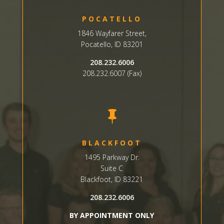
POCATELLO
1846 Wayfarer Street,
Pocatello, ID 83201
208.232.6006
208.232.6007 (Fax)

BLACKFOOT
1495 Parkway Dr.
Suite C
Blackfoot, ID 83221
208.232.6006
BY APPOINTMENT ONLY