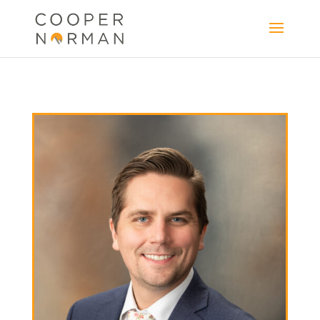
content