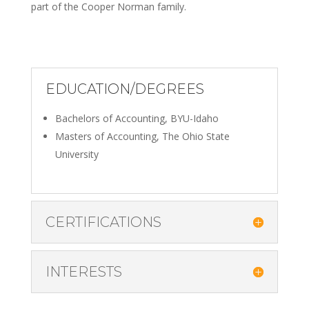
part of the Cooper Norman family.
EDUCATION/DEGREES
Bachelors of Accounting, BYU-Idaho
Masters of Accounting, The Ohio State
University
CERTIFICATIONS
INTERESTS