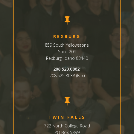

REXBURG
859 South Yellowstone
Suite
204
Rexburg, Idaho 83440
208.523.0862
208.525.8038 (Fax)

TWIN FALLS
722 North College Road
PO Box 5399