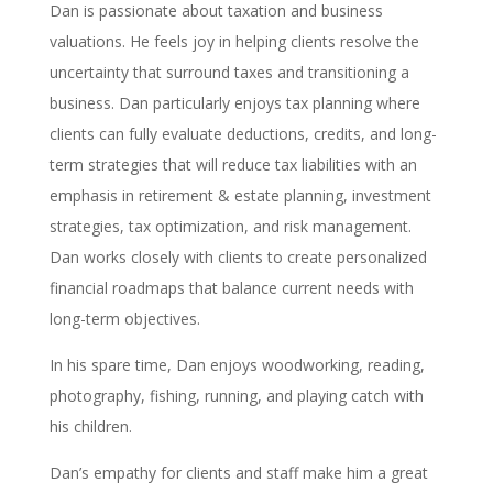
Dan is passionate about taxation and business
valuations. He feels joy in helping clients resolve the
uncertainty that surround taxes and transitioning a
business. Dan particularly enjoys tax planning where
clients can fully evaluate deductions, credits, and long-
term strategies that will reduce tax liabilities with an
emphasis in retirement & estate planning, investment
strategies, tax optimization, and risk management.
Dan works closely with clients to create personalized
financial roadmaps that balance current needs with
long-term objectives.
In his spare time, Dan enjoys woodworking, reading,
photography, fishing, running, and playing catch with
his children.
Dan’s empathy for clients and staff make him a great