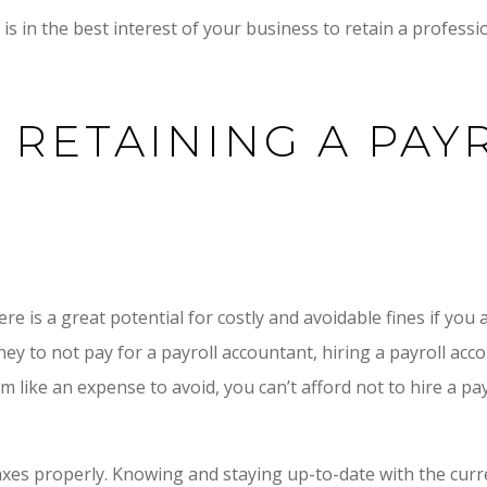
is in the best interest of your business to retain a professio
 RETAINING A PAY
re is a great potential for costly and avoidable fines if you 
ney to not pay for a payroll accountant, hiring a payroll acc
like an expense to avoid, you can’t afford not to hire a pay
es properly. Knowing and staying up-to-date with the curre