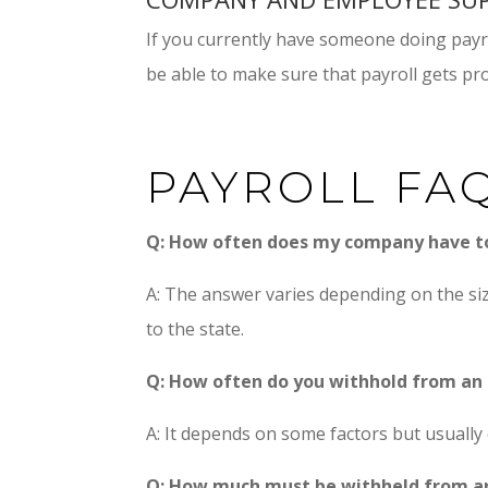
If you currently have someone doing payro
be able to make sure that payroll gets p
PAYROLL FA
Q: How often does my company have 
A: The answer varies depending on the si
to the state.
Q: How often do you withhold from an
A: It depends on some factors but usually 
Q: How much must be withheld from a