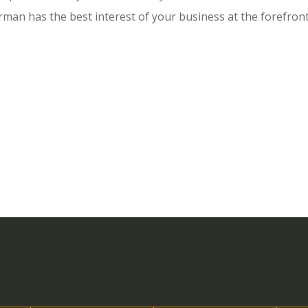
man has the best interest of your business at the forefron