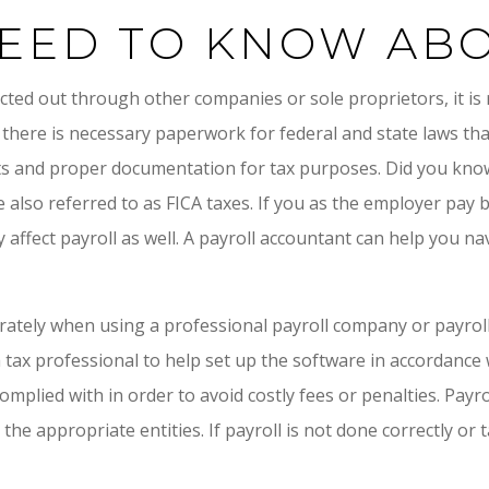
EED TO KNOW ABO
acted out through other companies or sole proprietors, it i
ss there is necessary paperwork for federal and state laws t
 and proper documentation for tax purposes. Did you know 
e also referred to as FICA taxes. If you as the employer pay
ay affect payroll as well. A payroll accountant can help you 
rately when using a professional payroll company or payroll 
 a tax professional to help set up the software in accordance 
plied with in order to avoid costly fees or penalties. Payr
e appropriate entities. If payroll is not done correctly or t