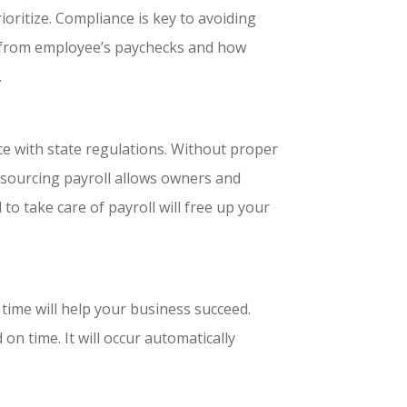
ioritize. Compliance is key to avoiding
d from employee’s paychecks and how
.
nce with state regulations. Without proper
tsourcing payroll allows owners and
 to take care of payroll will free up your
time will help your business succeed.
on time. It will occur automatically