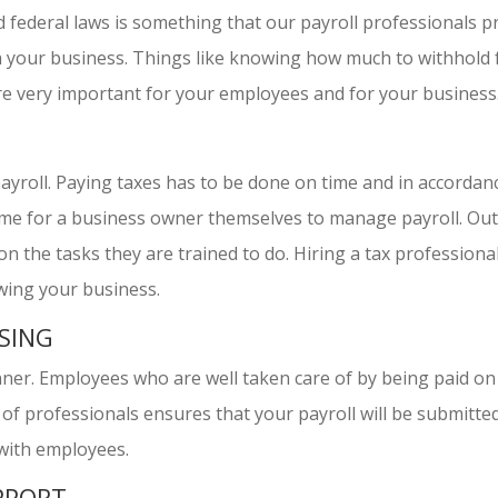
d federal laws is something that our payroll professionals pr
th your business. Things like knowing how much to withhol
are very important for your employees and for your business
 payroll. Paying taxes has to be done on time and in accorda
 time for a business owner themselves to manage payroll. Ou
n the tasks they are trained to do. Hiring a tax professional
wing your business.
SING
ner. Employees who are well taken care of by being paid on 
of professionals ensures that your payroll will be submitted 
 with employees.
PPORT