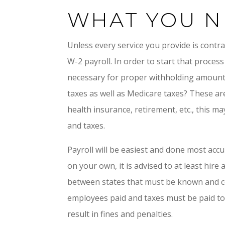
WHAT YOU N
Unless every service you provide is contr
W-2 payroll. In order to start that proce
necessary for proper withholding amounts
taxes as well as Medicare taxes? These ar
health insurance, retirement, etc., this m
and taxes.
Payroll will be easiest and done most accu
on your own, it is advised to at least hire
between states that must be known and com
employees paid and taxes must be paid to th
result in fines and penalties.