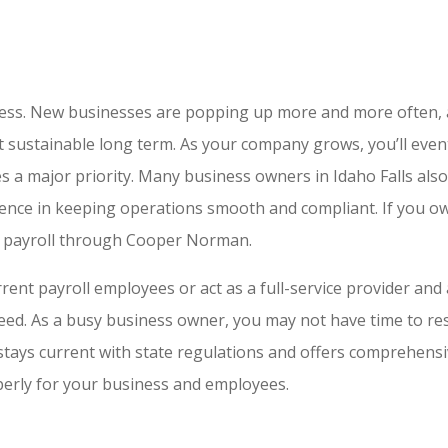
siness. New businesses are popping up more and more often,
’t sustainable long term. As your company grows, you’ll eve
 a major priority. Many business owners in Idaho Falls also 
rence in keeping operations smooth and compliant. If you ow
ur payroll through Cooper Norman.
nt payroll employees or act as a full-service provider and a
eed. As a busy business owner, you may not have time to re
ys current with state regulations and offers comprehensive
operly for your business and employees.