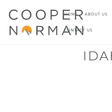
content
HOME
ABOUT US
CONTACT US
IDA