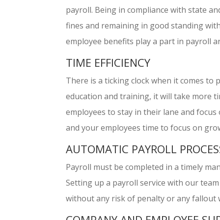
payroll. Being in compliance with state an
fines and remaining in good standing wi
employee benefits play a part in payroll 
TIME EFFICIENCY
There is a ticking clock when it comes to
education and training, it will take more
employees to stay in their lane and focus o
and your employees time to focus on gro
AUTOMATIC PAYROLL PROCES
Payroll must be completed in a timely man
Setting up a payroll service with our team 
without any risk of penalty or any fallout
COMPANY AND EMPLOYEE SU