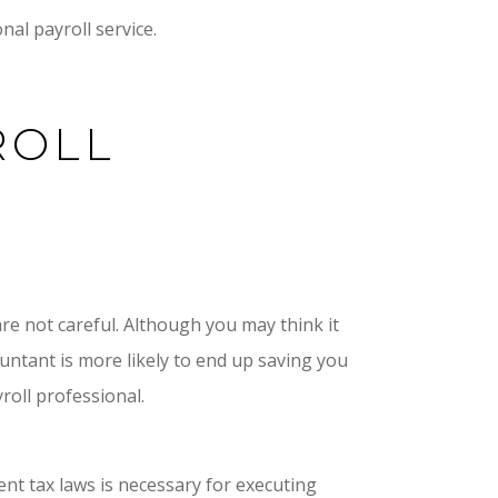
nal payroll service.
ROLL
are not careful. Although you may think it
ountant is more likely to end up saving you
roll professional.
nt tax laws is necessary for executing