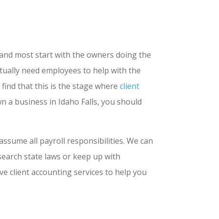
 and most start with the owners doing the
ntually need employees to help with the
find that this is the stage where
client
n a business in Idaho Falls, you should
ssume all payroll responsibilities. We can
search state laws or keep up with
 client accounting services to help you