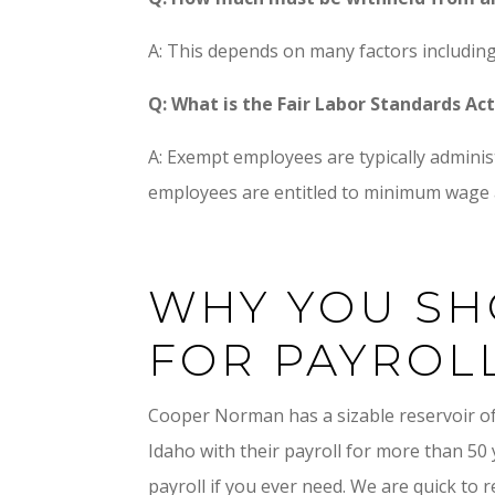
A: This depends on many factors including
Q: What is the Fair Labor Standards A
A: Exempt employees are typically admini
employees are entitled to minimum wage a
WHY YOU SH
FOR PAYROL
Cooper Norman has a sizable reservoir o
Idaho with their payroll for more than 50
payroll if you ever need. We are quick to 