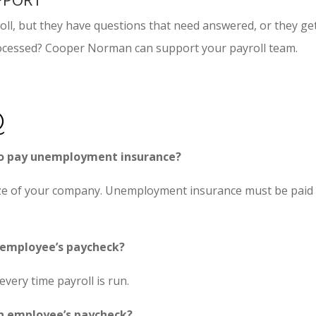
ll, but they have questions that need answered, or they get 
rocessed? Cooper Norman can support your payroll team.
Q
to pay unemployment insurance?
ze of your company. Unemployment insurance must be paid t
 employee’s paycheck?
every time payroll is run.
n employee’s paycheck?