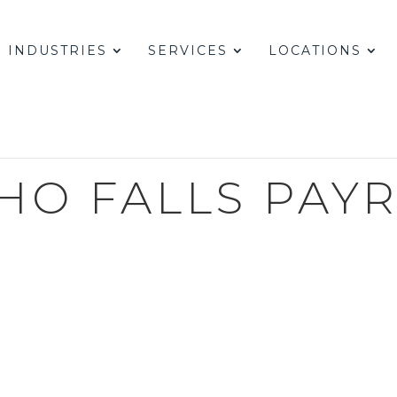
INDUSTRIES
SERVICES
LOCATIONS
HO FALLS PAY