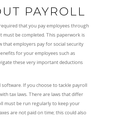
UT PAYROLL
s required that you pay employees through
hat must be completed. This paperwork is
that employers pay for social security
 benefits for your employees such as
navigate these very important deductions
software. If you choose to tackle payroll
with tax laws. There are laws that differ
oll must be run regularly to keep your
axes are not paid on time; this could also