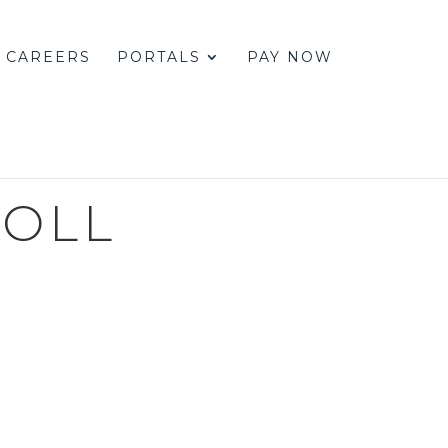
CAREERS
PORTALS
PAY NOW
ROLL