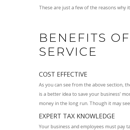
These are just a few of the reasons why it 
BENEFITS OF
SERVICE
COST EFFECTIVE
As you can see from the above section, the
is a better idea to save your business’ mo
money in the long run. Though it may seem 
EXPERT TAX KNOWLEDGE
Your business and employees must pay tax