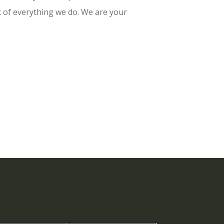
t of everything we do. We are your