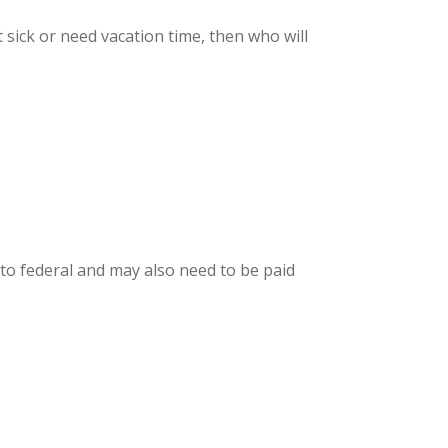
sick or need vacation time, then who will
o federal and may also need to be paid