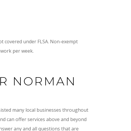
 not covered under FLSA. Non-exempt
 work per week.
ER NORMAN
sisted many local businesses throughout
 and can offer services above and beyond
answer any and all questions that are