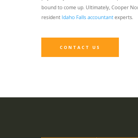
bound to come up. Ultimately, Cooper Nor
resident
Idaho Falls accountant
experts.
CONTACT US