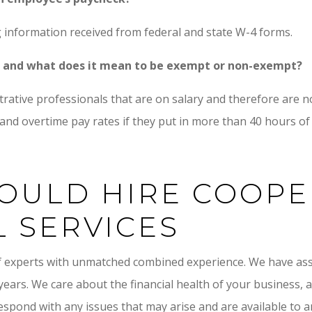
 information received from federal and state W-4 forms.
ct and what does it mean to be exempt or non-exempt?
strative professionals that are on salary and therefore are
nd overtime pay rates if they put in more than 40 hours of
OULD HIRE COOP
L SERVICES
f experts with unmatched combined experience. We have as
 years. We care about the financial health of your business,
respond with any issues that may arise and are available to 