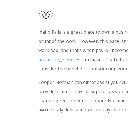
Idaho Falls is a great place to own a bu
brunt of the work. However, this pace isn
workload, and that’s when payroll becomes
accounting services
can make a real diffe
consider the benefits of outsourcing yo
Cooper Norman can either assist your curre
provide as much payroll support as you n
changing requirements. Cooper Norman sta
avoid costly fines and execute payroll pr