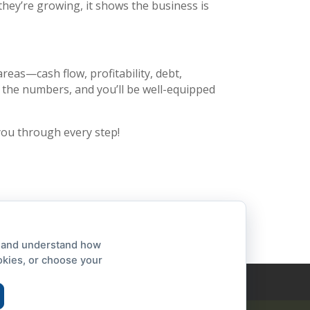
 they’re growing, it shows the business is
reas—cash flow, profitability, debt,
ow the numbers, and you’ll be well-equipped
you through every step!
, and understand how
okies, or choose your