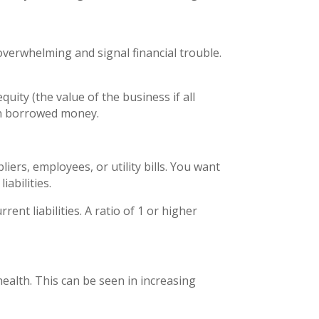
verwhelming and signal financial trouble.
quity (the value of the business if all
 on borrowed money.
ers, employees, or utility bills. You want
iabilities.
ent liabilities. A ratio of 1 or higher
 health. This can be seen in increasing