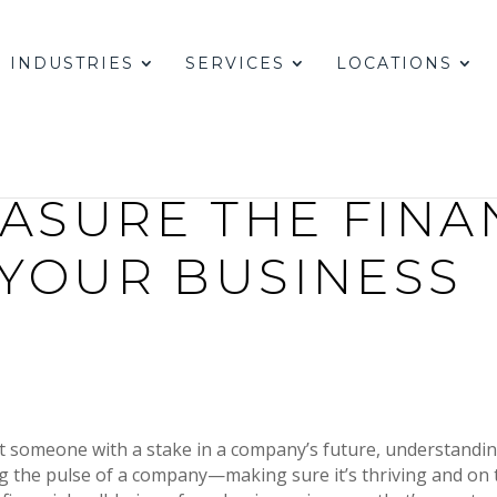
INDUSTRIES
SERVICES
LOCATIONS
ASURE THE FINA
 YOUR BUSINESS
st someone with a stake in a company’s future, understandin
king the pulse of a company—making sure it’s thriving and on