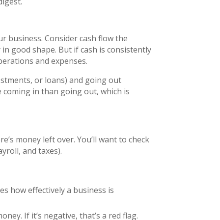
digest.
ur business. Consider cash flow the
 in good shape. But if cash is consistently
operations and expenses.
estments, or loans) and going out
e coming in than going out, which is
re’s money left over. You’ll want to check
roll, and taxes).
es how effectively a business is
ney. If it’s negative, that’s a red flag.