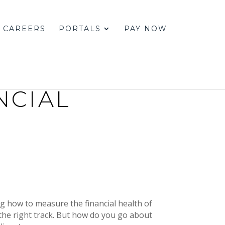
CAREERS
PORTALS
PAY NOW
NCIAL
g how to measure the financial health of
 the right track. But how do you go about