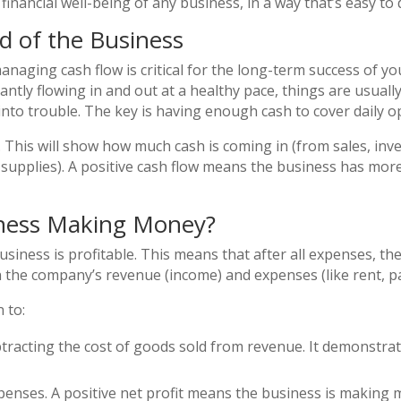
financial well-being of any business, in a way that’s easy to 
od of the Business
anaging cash flow is critical for the long-term success of yo
ntly flowing in and out at a healthy pace, things are usually
 into trouble. The key is having enough cash to cover daily 
. This will show how much cash is coming in (from sales, inv
d supplies). A positive cash flow means the business has mor
usiness Making Money?
usiness is profitable. This means that after all expenses, the
the company’s revenue (income) and expenses (like rent, pay
 to:
subtracting the cost of goods sold from revenue. It demonstrat
expenses. A positive net profit means the business is making mo