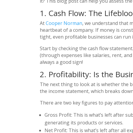
it? This blog post can help you assess the 
1. Cash Flow: The Lifeblo
At
Cooper Norman
, we understand that m
heartbeat of a company. If money is consta
tight, even profitable businesses can run
Start by checking the cash flow statement
(through expenses like salaries, rent, an
always a good sign!
2. Profitability: Is the B
The next thing to look at is whether the b
the income statement, which breaks down 
There are two key figures to pay attention
Gross Profit: This is what’s left after 
generating its products or services.
Net Profit: This is what’s left after all 