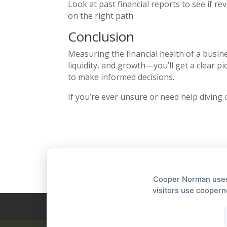
Look at past financial reports to see if re
on the right path.
Conclusion
Measuring the financial health of a busin
liquidity, and growth—you’ll get a clear p
to make informed decisions.
If you’re ever unsure or need help diving
Cooper Norman uses 
visitors use coopern
Privacy Statement
Accessibility Stateme