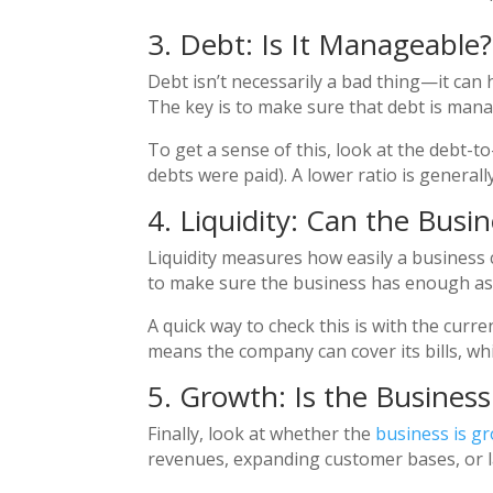
3. Debt: Is It Manageable?
Debt isn’t necessarily a bad thing—it ca
The key is to make sure that debt is man
To get a sense of this, look at the debt-to
debts were paid). A lower ratio is genera
4. Liquidity: Can the Busine
Liquidity measures how easily a business c
to make sure the business has enough assets
A quick way to check this is with the curre
means the company can cover its bills, whi
5. Growth: Is the Busines
Finally, look at whether the
business is g
revenues, expanding customer bases, or l