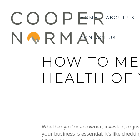
content
HOME
ABOUT US
CONTACT US
HOW TO ME
HEALTH OF
Whether you’re an owner, investor, or ju
your business is essential. It’s like chec