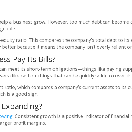
n help a business grow. However, too much debt can become o
ageable.
-equity ratio. This compares the company’s total debt to its e
lly better because it means the company isn’t overly reliant
ss Pay Its Bills?
an meet its short-term obligations—things like paying suppli
 (like cash or things that can be quickly sold) to cover its l
nt ratio, which compares a company’s current assets to its curr
ch is a good sign.
s Expanding?
rowing
. Consistent growth is a positive indicator of financial
arger profit margins.