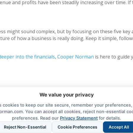
venue and profits have been steadily increasing over time. If
ess might sound complex, but by focusing on these five key a
icture of how a business is really doing. Keep it simple, foll
deeper into the financials
,
Cooper Norman
is here to guide 
We value your privacy
cookies to keep our site secure, remember your preferences
orman.com. You can accept all cookies, reject non-essential co
preferences. Read our
Privacy Statement
for details.
nt
Cookie Preferences
Cooper Norman Wealth
Reject Non-Essential
Cookie Preferences
Accept All