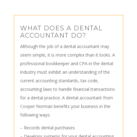
WHAT DOES A DENTAL
ACCOUNTANT DO?
Although the job of a dental accountant may
seem simple, it is more complex than it looks. A
professional bookkeeper and CPA in the dental
industry must exhibit an understanding of the
current accounting standards, tax code,
accounting laws to handle financial transactions
for a dental practice. A dental accountant from
Cooper Norman benefits your business in the
following ways:
– Records dental purchases
– Develops systems for your dental accounting