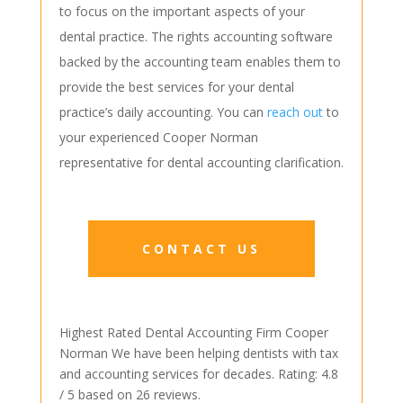
to focus on the important aspects of your
dental practice. The rights accounting software
backed by the accounting team enables them to
provide the best services for your dental
practice’s daily accounting. You can
reach out
to
your experienced Cooper Norman
representative for dental accounting clarification.
CONTACT US
Highest Rated Dental Accounting Firm
Cooper
Norman
We have been helping dentists with tax
and accounting services for decades.
Rating:
4.8
/ 5 based on
26
reviews.