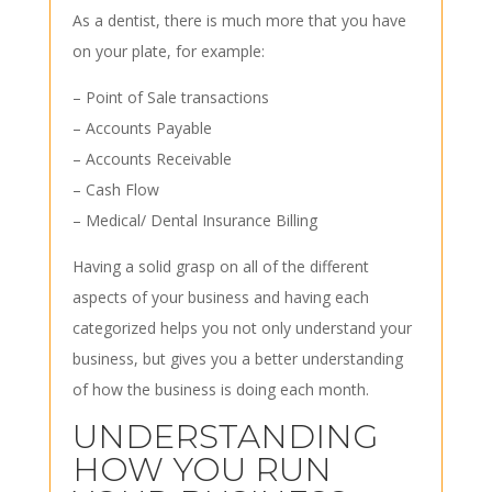
As a dentist, there is much more that you have
on your plate, for example:
– Point of Sale transactions
– Accounts Payable
– Accounts Receivable
– Cash Flow
– Medical/ Dental Insurance Billing
Having a solid grasp on all of the different
aspects of your business and having each
categorized helps you not only understand your
business, but gives you a better understanding
of how the business is doing each month.
UNDERSTANDING
HOW YOU RUN