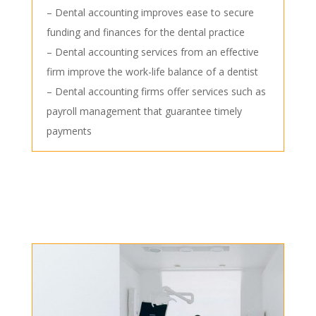
– Dental accounting improves ease to secure
funding and finances for the dental practice
– Dental accounting services from an effective
firm improve the work-life balance of a dentist
– Dental accounting firms offer services such as
payroll management that guarantee timely
payments