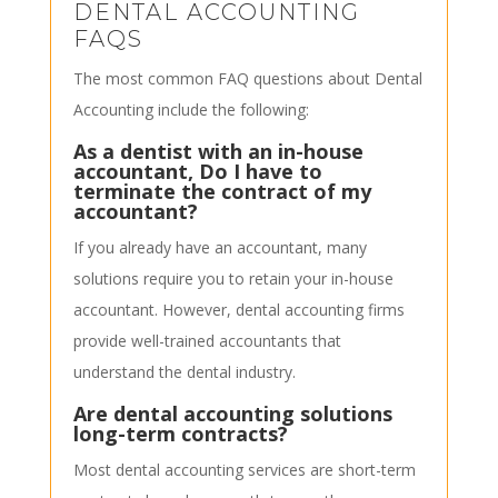
DENTAL ACCOUNTING
FAQS
The most common FAQ questions about Dental
Accounting include the following:
As a dentist with an in-house
accountant, Do I have to
terminate the contract of my
accountant?
If you already have an accountant, many
solutions require you to retain your in-house
accountant. However, dental accounting firms
provide well-trained accountants that
understand the dental industry.
Are dental accounting solutions
long-term contracts?
Most dental accounting services are short-term