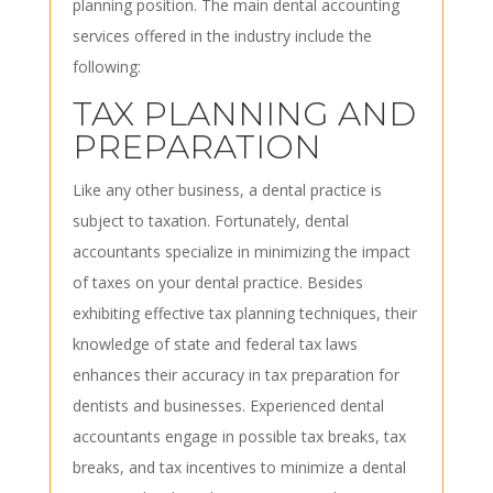
planning position. The main dental accounting
services offered in the industry include the
following:
TAX PLANNING AND
PREPARATION
Like any other business, a dental practice is
subject to taxation. Fortunately, dental
accountants specialize in minimizing the impact
of taxes on your dental practice. Besides
exhibiting effective tax planning techniques, their
knowledge of state and federal tax laws
enhances their accuracy in tax preparation for
dentists and businesses. Experienced dental
accountants engage in possible tax breaks, tax
breaks, and tax incentives to minimize a dental