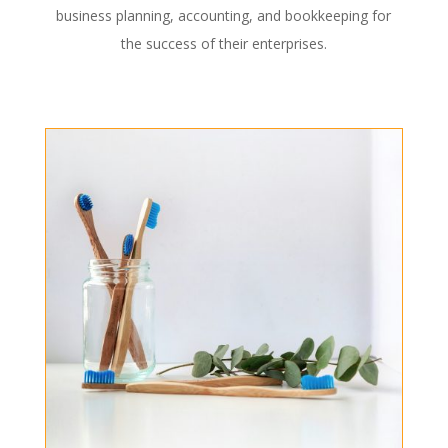
business planning, accounting, and bookkeeping for
the success of their enterprises.