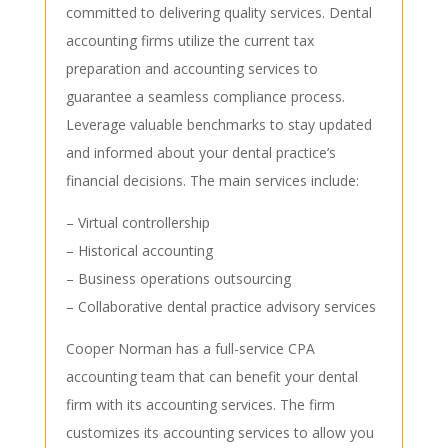
committed to delivering quality services. Dental
accounting firms utilize the current tax
preparation and accounting services to
guarantee a seamless compliance process.
Leverage valuable benchmarks to stay updated
and informed about your dental practice’s
financial decisions. The main services include:
– Virtual controllership
– Historical accounting
– Business operations outsourcing
– Collaborative dental practice advisory services
Cooper Norman has a full-service CPA
accounting team that can benefit your dental
firm with its accounting services. The firm
customizes its accounting services to allow you