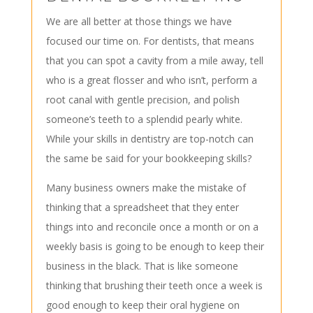
We are all better at those things we have
focused our time on. For dentists, that means
that you can spot a cavity from a mile away, tell
who is a great flosser and who isn’t, perform a
root canal with gentle precision, and polish
someone’s teeth to a splendid pearly white.
While your skills in dentistry are top-notch can
the same be said for your bookkeeping skills?
Many business owners make the mistake of
thinking that a spreadsheet that they enter
things into and reconcile once a month or on a
weekly basis is going to be enough to keep their
business in the black. That is like someone
thinking that brushing their teeth once a week is
good enough to keep their oral hygiene on