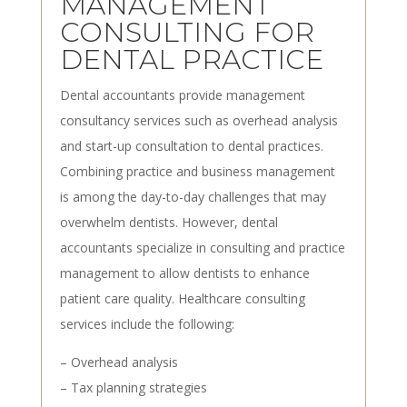
MANAGEMENT
CONSULTING FOR
DENTAL PRACTICE
Dental accountants provide management
consultancy services such as overhead analysis
and start-up consultation to dental practices.
Combining practice and business management
is among the day-to-day challenges that may
overwhelm dentists. However, dental
accountants specialize in consulting and practice
management to allow dentists to enhance
patient care quality. Healthcare consulting
services include the following:
– Overhead analysis
– Tax planning strategies