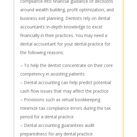
compliance into financial guidance of decisions
around wealth building, profit optimization, and
business exit planning. Dentists rely on dental
accountants’ in-depth knowledge to excel
financially in their practices. You may need a
dental accountant for your dental practice for
the following reasons:
– To help the dentist concentrate on their core
competency in assisting patients
– Dental accounting can help predict potential
cash flow issues that may affect the practice
– Provisions such as virtual bookkeeping
minimize tax compliance errors during the tax
period for a dental practice
– Dental accounting guarantees audit
preparedness for any dental practice