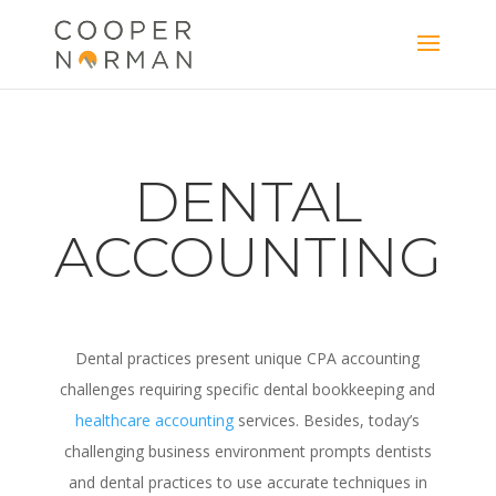
content
DENTAL
ACCOUNTING
Dental practices present unique CPA accounting
challenges requiring specific dental bookkeeping and
healthcare accounting
services. Besides, today’s
challenging business environment prompts dentists
and dental practices to use accurate techniques in