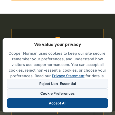

We value your privacy
Cooper Norman uses cookies to keep our site secure,
IDAHO FALLS
remember your preferences, and understand how
1000 Riverwalk Drive Suite 100
visitors use coopernorman.com. You can accept all
PO Box 51330
cookies, reject non-essential cookies, or choose your
Idaho Falls, Idaho 83405
preferences. Read our
Privacy Statement
for details.
208.523.0862
Reject Non-Essential
208.525.8038 (Fax)
Cookie Preferences
Accept All
