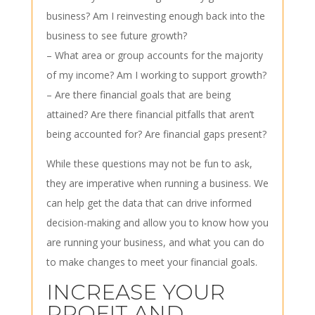
business? Am I reinvesting enough back into the
business to see future growth?
– What area or group accounts for the majority
of my income? Am I working to support growth?
– Are there financial goals that are being
attained? Are there financial pitfalls that aren’t
being accounted for? Are financial gaps present?
While these questions may not be fun to ask,
they are imperative when running a business. We
can help get the data that can drive informed
decision-making and allow you to know how you
are running your business, and what you can do
to make changes to meet your financial goals.
INCREASE YOUR
PROFIT AND