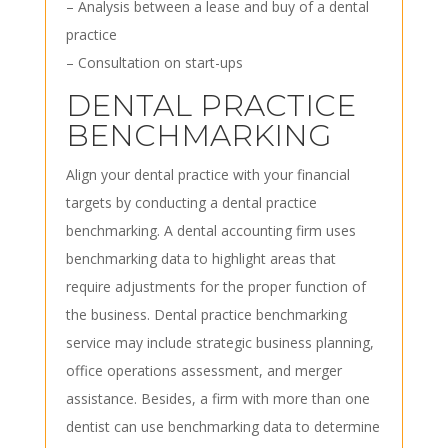
– Analysis between a lease and buy of a dental
practice
– Consultation on start-ups
DENTAL PRACTICE
BENCHMARKING
Align your dental practice with your financial
targets by conducting a dental practice
benchmarking. A dental accounting firm uses
benchmarking data to highlight areas that
require adjustments for the proper function of
the business. Dental practice benchmarking
service may include strategic business planning,
office operations assessment, and merger
assistance. Besides, a firm with more than one
dentist can use benchmarking data to determine