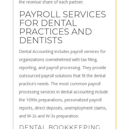
the revenue share of each partner.
PAYROLL SERVICES
FOR DENTAL
PRACTICES AND
DENTISTS
Dental Accounting includes payroll services for
organizations overwhelmed with tax filing,
reporting, and payroll processing. They provide
outsourced payroll solutions that fit the dental
practice’s needs. The most common payroll
processing services in dental accounting include
the 1099s preparations, personalized payroll
reports, direct deposits, unemployment claims,
and W-2s and W-3s preparation.
DENTAL BOOKKEEPING