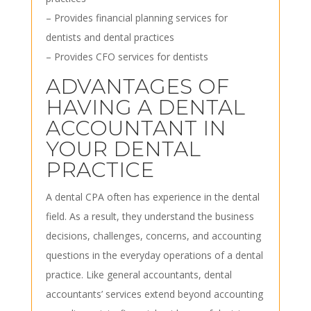
– Provides financial planning services for
dentists and dental practices
– Provides CFO services for dentists
ADVANTAGES OF
HAVING A DENTAL
ACCOUNTANT IN
YOUR DENTAL
PRACTICE
A dental CPA often has experience in the dental
field. As a result, they understand the business
decisions, challenges, concerns, and accounting
questions in the everyday operations of a dental
practice. Like general accountants, dental
accountants’ services extend beyond accounting