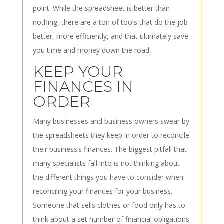
point. While the spreadsheet is better than
nothing, there are a ton of tools that do the job
better, more efficiently, and that ultimately save
you time and money down the road.
KEEP YOUR
FINANCES IN
ORDER
Many businesses and business owners swear by
the spreadsheets they keep in order to reconcile
their business’s finances. The biggest pitfall that
many specialists fall into is not thinking about
the different things you have to consider when
reconciling your finances for your business.
Someone that sells clothes or food only has to
think about a set number of financial obligations.