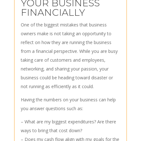
YOUR BUSINESS
FINANCIALLY
One of the biggest mistakes that business
owners make is not taking an opportunity to
reflect on how they are running the business
from a financial perspective. While you are busy
taking care of customers and employees,
networking, and sharing your passion, your
business could be heading toward disaster or
not running as efficiently as it could.
Having the numbers on your business can help
you answer questions such as:
– What are my biggest expenditures? Are there
ways to bring that cost down?
– Does my cash flow align with my goals for the