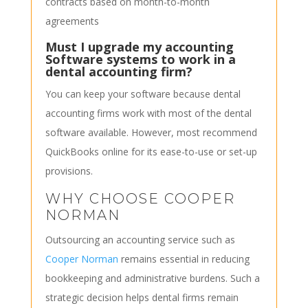
contracts based on month-to-month
agreements
Must I upgrade my accounting
Software systems to work in a
dental accounting firm?
You can keep your software because dental
accounting firms work with most of the dental
software available. However, most recommend
QuickBooks online for its ease-to-use or set-up
provisions.
WHY CHOOSE COOPER
NORMAN
Outsourcing an accounting service such as
Cooper Norman
remains essential in reducing
bookkeeping and administrative burdens. Such a
strategic decision helps dental firms remain