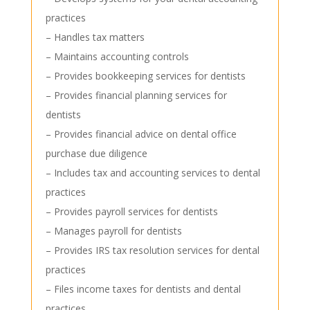
practices
– Handles tax matters
– Maintains accounting controls
– Provides bookkeeping services for dentists
– Provides financial planning services for
dentists
– Provides financial advice on dental office
purchase due diligence
– Includes tax and accounting services to dental
practices
– Provides payroll services for dentists
– Manages payroll for dentists
– Provides IRS tax resolution services for dental
practices
– Files income taxes for dentists and dental
practices