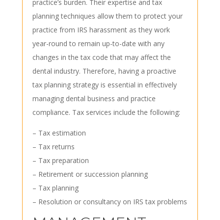
practice’s burden. Their expertise and tax
planning techniques allow them to protect your
practice from IRS harassment as they work
year-round to remain up-to-date with any
changes in the tax code that may affect the
dental industry. Therefore, having a proactive
tax planning strategy is essential in effectively
managing dental business and practice
compliance. Tax services include the following:
– Tax estimation
– Tax returns
– Tax preparation
– Retirement or succession planning
– Tax planning
– Resolution or consultancy on IRS tax problems