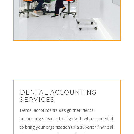
DENTAL ACCOUNTING
SERVICES
Dental accountants design their dental
accounting services to align with what is needed
to bring your organization to a superior financial