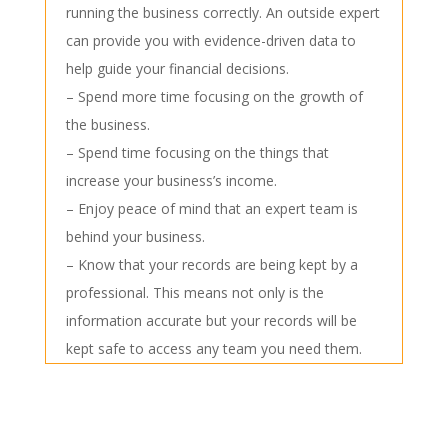
running the business correctly. An outside expert
can provide you with evidence-driven data to
help guide your financial decisions.
– Spend more time focusing on the growth of
the business.
– Spend time focusing on the things that
increase your business’s income.
– Enjoy peace of mind that an expert team is
behind your business.
– Know that your records are being kept by a
professional. This means not only is the
information accurate but your records will be
kept safe to access any team you need them.