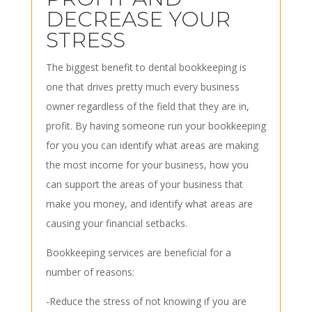
DECREASE YOUR
STRESS
The biggest benefit to dental bookkeeping is
one that drives pretty much every business
owner regardless of the field that they are in,
profit. By having someone run your bookkeeping
for you you can identify what areas are making
the most income for your business, how you
can support the areas of your business that
make you money, and identify what areas are
causing your financial setbacks.
Bookkeeping services are beneficial for a
number of reasons:
-Reduce the stress of not knowing if you are